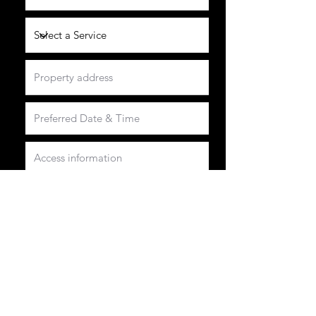
Please fill in all relevant information we