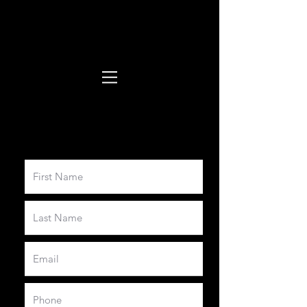
Booking form